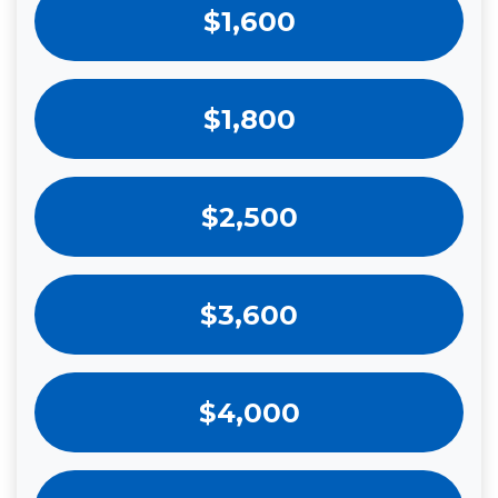
$1,600
$1,800
$2,500
$3,600
$4,000