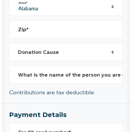
State*
Zip*
Donation Cause
What is the name of the person you are don
Contributions are tax deductible.
Payment Details