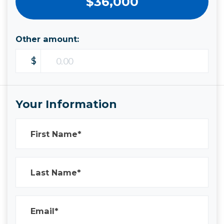
$36,000
Other amount:
$
Your Information
First Name*
Last Name*
Email*