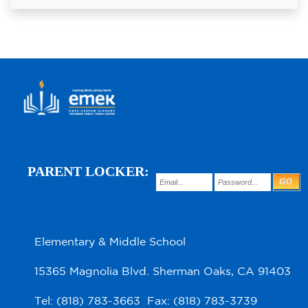
PARENT LOCKER:
Elementary & Middle School
15365 Magnolia Blvd. Sherman Oaks, CA 91403
Tel: (818) 783-3663 Fax: (818) 783-3739