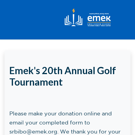
Skip to main content
Emek's 20th Annual Golf
Tournament
Please make your donation online and
email your completed form to
srbibo@emek.org
. We thank you for your