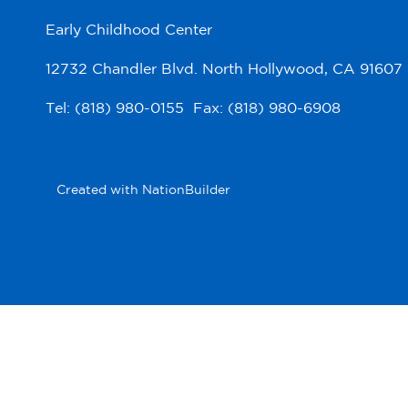
Early Childhood Center
12732 Chandler Blvd. North Hollywood, CA 91607
Tel: (818) 980-0155 Fax: (818) 980-6908
Created with
NationBuilder