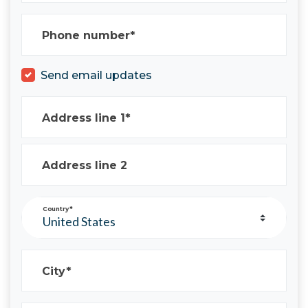
Phone number*
Send email updates
Address line 1*
Address line 2
Country*
City*