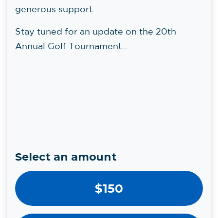
generous support.
Stay tuned for an update on the 20th
Annual Golf Tournament...
Select an amount
$150