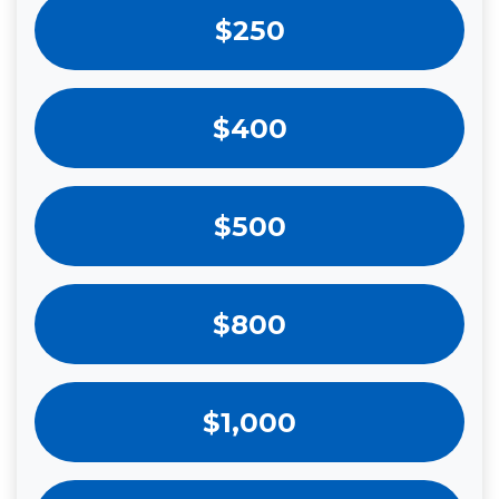
$250
$400
$500
$800
$1,000