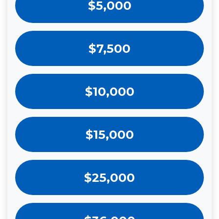
$5,000
$7,500
$10,000
$15,000
$25,000