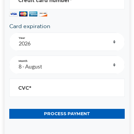
Credit card number*
Card expiration
Year
Month
CVC*