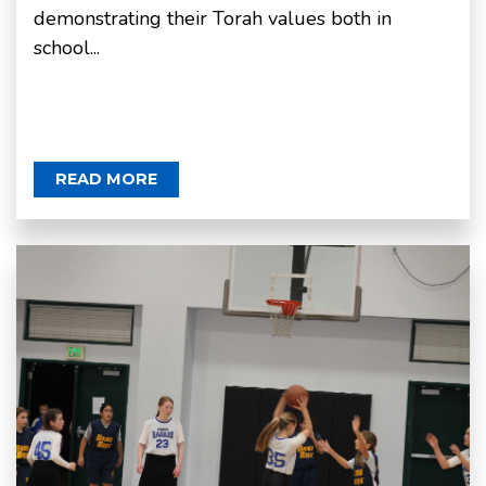
demonstrating their Torah values both in
school...
READ MORE