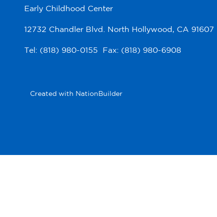
Early Childhood Center
12732 Chandler Blvd. North Hollywood, CA 91607
Tel: (818) 980-0155 Fax: (818) 980-6908
Created with
NationBuilder