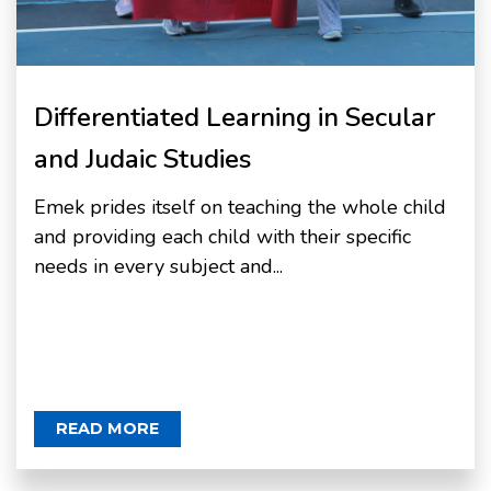
Differentiated Learning in Secular
and Judaic Studies
Emek prides itself on teaching the whole child
and providing each child with their specific
needs in every subject and...
READ MORE