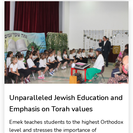
Unparalleled Jewish Education and
Emphasis on Torah values
Emek teaches students to the highest Orthodox
level and stresses the importance of