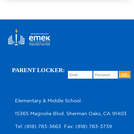
PARENT LOCKER:
Elementary & Middle School
15365 Magnolia Blvd. Sherman Oaks, CA 91403
Tel: (818) 783-3663 Fax: (818) 783-3739