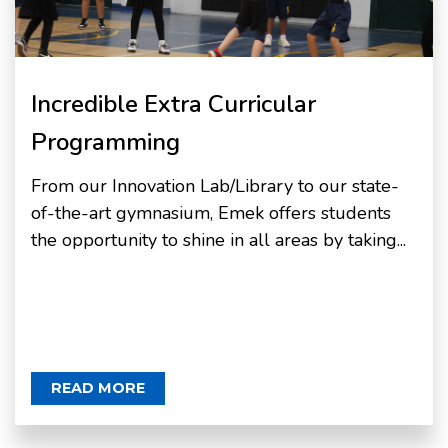
Incredible Extra Curricular
Programming
From our Innovation Lab/Library to our state-
of-the-art gymnasium, Emek offers students
the opportunity to shine in all areas by taking...
READ MORE