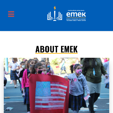
ABOUT EMEK
Skip to main content