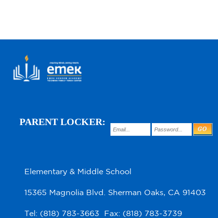
PARENT LOCKER:
Elementary & Middle School
15365 Magnolia Blvd. Sherman Oaks, CA 91403
Tel: (818) 783-3663 Fax: (818) 783-3739