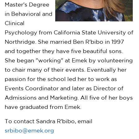
Master's Degree
in Behavioral and
Clinical
Psychology from California State University of
Northridge. She married Ben R'bibo in 1997
and together they have five beautiful sons.
She began "working" at Emek by volunteering
to chair many of their events. Eventually her
passion for the school led her to work as
Events Coordinator and later as Director of
Admissions and Marketing. All five of her boys
have graduated from Emek.
To contact Sandra R'bibo, email
srbibo@emek.org