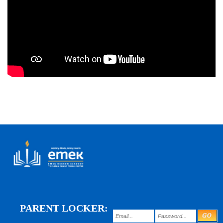
PARENT LOCKER: