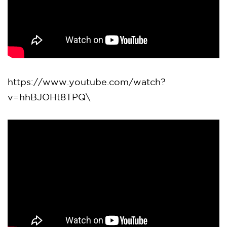
https://www.youtube.com/watch?
v=hhBJOHt8TPQ\