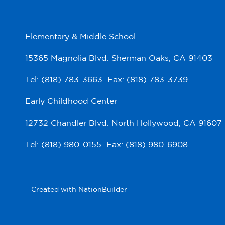
Elementary & Middle School
15365 Magnolia Blvd. Sherman Oaks, CA 91403
Tel: (818) 783-3663 Fax: (818) 783-3739
Early Childhood Center
12732 Chandler Blvd. North Hollywood, CA 91607
Tel: (818) 980-0155 Fax: (818) 980-6908
Created with
NationBuilder