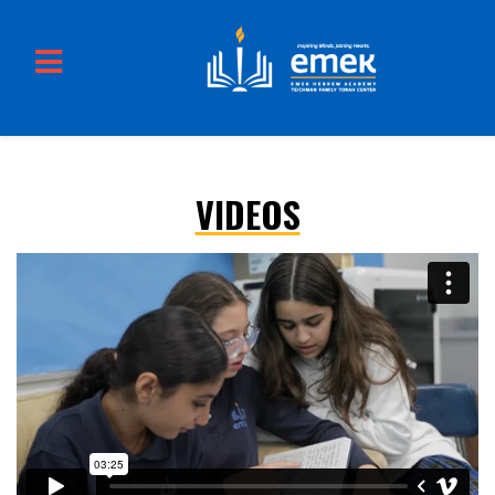
VIDEOS
Skip to main content