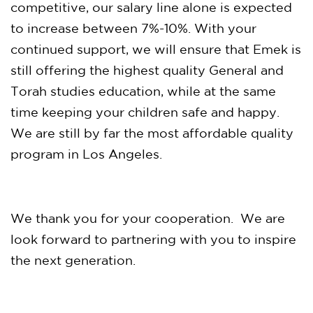
competitive, our salary line alone is expected
to increase between 7%-10%. With your
continued support, we will ensure that Emek is
still offering the highest quality General and
Torah studies education, while at the same
time keeping your children safe and happy.
We are still by far the most affordable quality
program in Los Angeles.
We thank you for your cooperation. We are
look forward to partnering with you to inspire
the next generation.