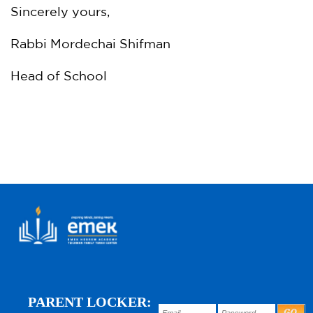
Sincerely yours,
Rabbi Mordechai Shifman
Head of School
PARENT LOCKER: