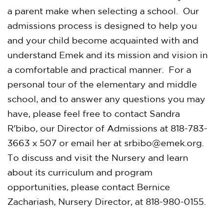
a parent make when selecting a school. Our
admissions process is designed to help you
and your child become acquainted with and
understand Emek and its mission and vision in
a comfortable and practical manner. For a
personal tour of the elementary and middle
school, and to answer any questions you may
have, please feel free to contact Sandra
R'bibo, our Director of Admissions at 818-783-
3663 x 507 or email her at
srbibo@emek.org
.
To discuss and visit the Nursery and learn
about its curriculum and program
opportunities, please contact Bernice
Zachariash, Nursery Director, at 818-980-0155.