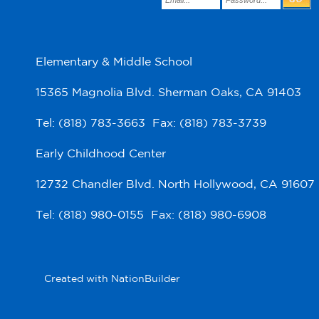
Elementary & Middle School
15365 Magnolia Blvd. Sherman Oaks, CA 91403
Tel: (818) 783-3663 Fax: (818) 783-3739
Early Childhood Center
12732 Chandler Blvd. North Hollywood, CA 91607
Tel: (818) 980-0155 Fax: (818) 980-6908
Created with
NationBuilder