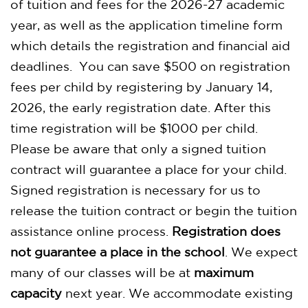
of tuition and fees for the 2026-27 academic
year, as well as the application timeline form
which details the registration and financial aid
deadlines. You can save $500 on registration
fees per child by registering by January 14,
2026, the early registration date. After this
time registration will be $1000 per child.
Please be aware that only a signed tuition
contract will guarantee a place for your child.
Signed registration is necessary for us to
release the tuition contract or begin the tuition
assistance online process.
Registration does
not guarantee a place in the school
. We expect
many of our classes will be at
maximum
capacity
next year. We accommodate existing