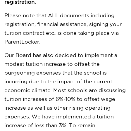
registration.
Please note that ALL documents including
registration, financial assistance, signing your
tuition contract etc...is done taking place via
ParentLocker.
Our Board has also decided to implement a
modest tuition increase to offset the
burgeoning expenses that the school is
incurring due to the impact of the current
economic climate. Most schools are discussing
tuition increases of 6%-10% to offset wage
increase as well as other rising operating
expenses. We have implemented a tuition
increase of less than 3%. To remain