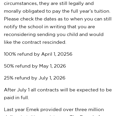
circumstances, they are still legally and
morally obligated to pay the full year’s tuition.
Please check the dates as to when you can still
notify the school in writing that you are
reconsidering sending you child and would
like the contract rescinded.
100% refund by April 1, 20256
50% refund by May 1, 2026
25% refund by July 1, 2026
After July 1 all contracts will be expected to be
paid in full.
Last year Emek provided over three million