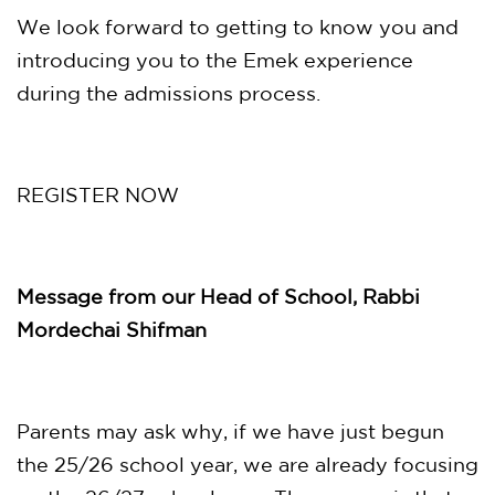
We look forward to getting to know you and
introducing you to the Emek experience
during the admissions process.
REGISTER NOW
Message from our Head of School, Rabbi
Mordechai Shifman
Parents may ask why, if we have just begun
the 25/26 school year, we are already focusing