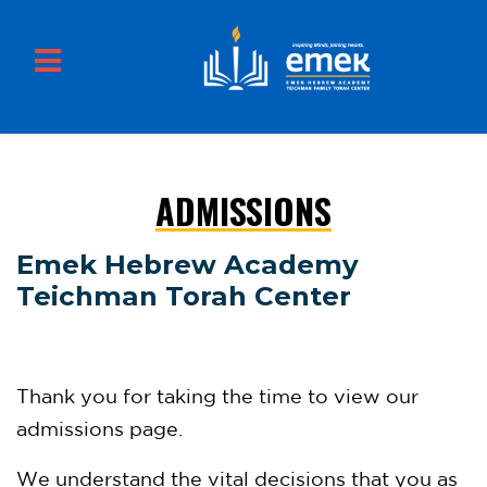
ADMISSIONS
Skip to main content
Emek Hebrew Academy
Teichman Torah Center
Thank you for taking the time to view our
admissions page.
We understand the vital decisions that you as