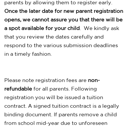
parents by allowing them to register early.
Once the later date for new parent registration
opens, we cannot assure you that there will be
a spot available for your child
. We kindly ask
that you review the dates carefully and
respond to the various submission deadlines
in a timely fashion.
Please note registration fees are
non-
refundable
for all parents. Following
registration you will be issued a tuition
contract. A signed tuition contract is a legally
binding document. If parents remove a child
from school mid-year due to unforeseen