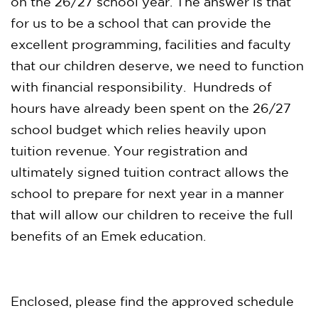
on the 26/27 school year. The answer is that
for us to be a school that can provide the
excellent programming, facilities and faculty
that our children deserve, we need to function
with financial responsibility. Hundreds of
hours have already been spent on the 26/27
school budget which relies heavily upon
tuition revenue. Your registration and
ultimately signed tuition contract allows the
school to prepare for next year in a manner
that will allow our children to receive the full
benefits of an Emek education.
Enclosed, please find the approved schedule