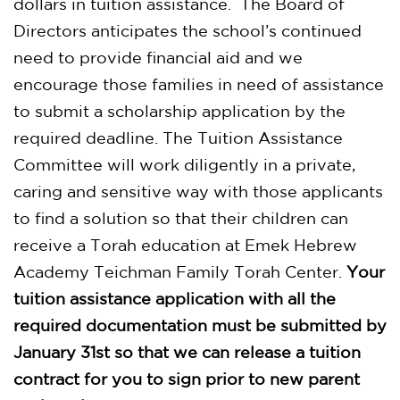
dollars in tuition assistance. The Board of
Directors anticipates the school’s continued
need to provide financial aid and we
encourage those families in need of assistance
to submit a scholarship application by the
required deadline. The Tuition Assistance
Committee will work diligently in a private,
caring and sensitive way with those applicants
to find a solution so that their children can
receive a Torah education at Emek Hebrew
Academy Teichman Family Torah Center.
Your
tuition assistance application with all the
required documentation must be submitted by
January 31st
so that we can release a tuition
contract for you to sign prior to new parent