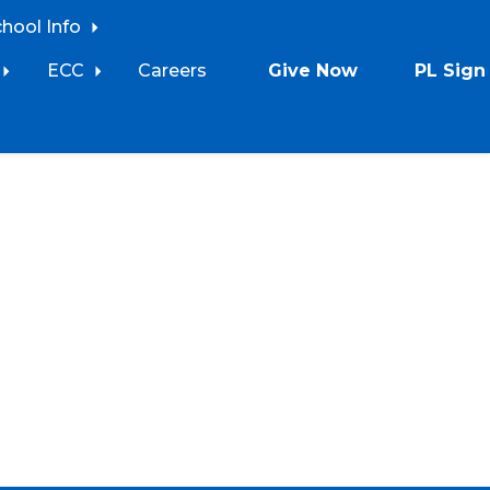
chool Info
ECC
Careers
Give Now
PL Sign 