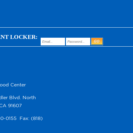
ENT LOCKER:
hood Center
ler Blvd. North
 CA 91607
980-0155 Fax: (818)