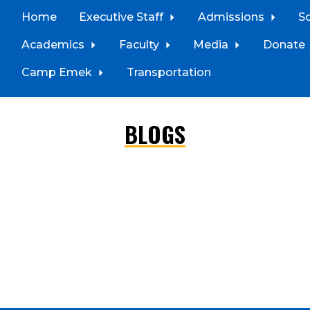
Home
Executive Staff
Admissions
S
Academics
Faculty
Media
Donate
Camp Emek
Transportation
BLOGS