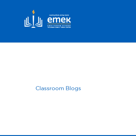
Skip to main content
Classroom Blogs