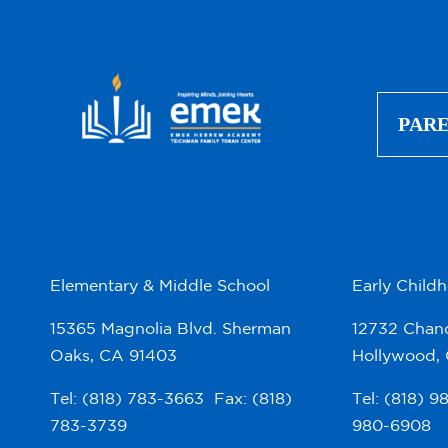
PAR
Elementary & Middle School
Early Child
15365 Magnolia Blvd. Sherman
12732 Chand
Oaks, CA 91403
Hollywood,
Tel: (818) 783-3663 Fax: (818)
Tel: (818) 
783-3739
980-6908