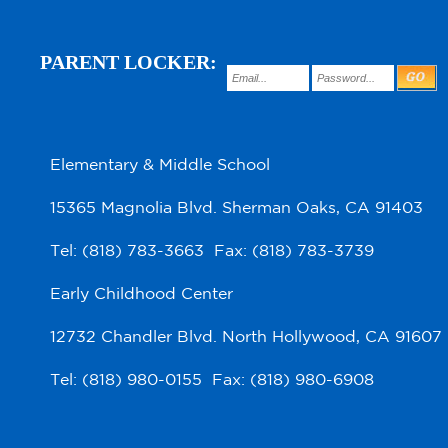
PARENT LOCKER:
Elementary & Middle School
15365 Magnolia Blvd. Sherman Oaks, CA 91403
Tel: (818) 783-3663 Fax: (818) 783-3739
Early Childhood Center
12732 Chandler Blvd. North Hollywood, CA 91607
Tel: (818) 980-0155 Fax: (818) 980-6908