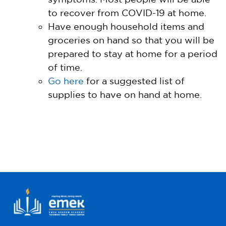
to recover from COVID-19 at home.
Have enough household items and
groceries on hand so that you will be
prepared to stay at home for a period
of time.
Go here
for a suggested list of
supplies to have on hand at home.