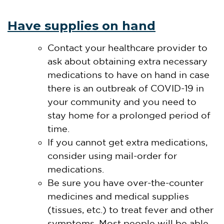
Have supplies on hand
Contact your healthcare provider to
ask about obtaining extra necessary
medications to have on hand in case
there is an outbreak of COVID-19 in
your community and you need to
stay home for a prolonged period of
time.
If you cannot get extra medications,
consider using mail-order for
medications.
Be sure you have over-the-counter
medicines and medical supplies
(tissues, etc.) to treat fever and other
symptoms. Most people will be able