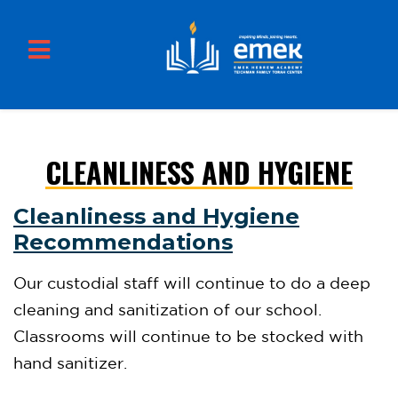
CLEANLINESS AND HYGIENE
Skip to main content
Cleanliness and Hygiene
Recommendations
Our custodial staff will continue to do a deep
cleaning and sanitization of our school.
Classrooms will continue to be stocked with
hand sanitizer.