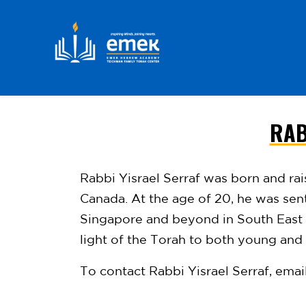
RAB
Skip to main content
Rabbi Yisrael Serraf was born and ra
Canada. At the age of 20, he was se
Singapore and beyond in South East
light of the Torah to
both young and o
To contact Rabbi Yisrael Serraf, emai