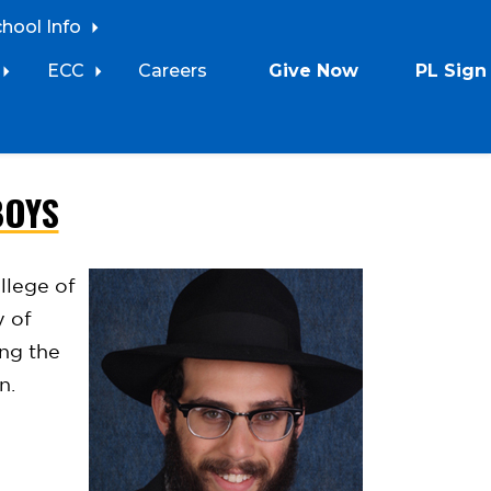
chool Info
ECC
Careers
Give Now
PL Sign 
BOYS
llege of
y of
ing the
en.