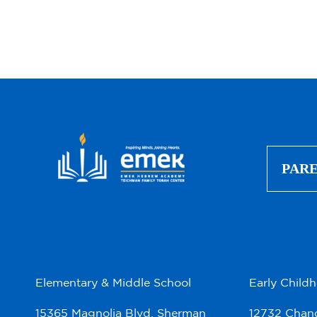
PAR
Elementary & Middle School
Early Child
15365 Magnolia Blvd. Sherman
12732 Chand