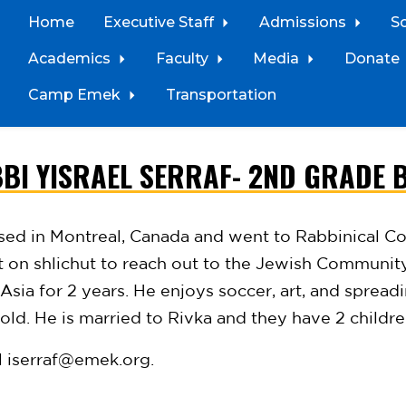
Home
Executive Staff
Admissions
S
Academics
Faculty
Media
Donate
Camp Emek
Transportation
BI YISRAEL SERRAF- 2ND GRADE 
ised in Montreal, Canada and went to
Rabbinical Co
nt on
shlichut
to
reach out to the Jewish Communit
Asia for 2 years. He enjoys soccer, art, and spread
ld. He is married to Rivka and they have 2 childr
l
iserraf@emek.org
.