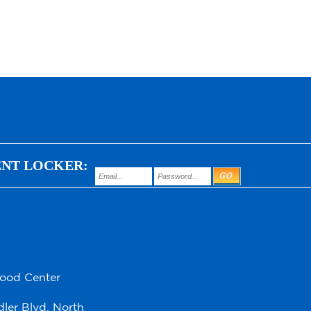
ENT LOCKER:
hood Center
ler Blvd. North