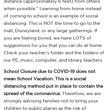
distance (approximately 6 feet) from others
when possible." Learning from home instead
of coming to school is an example of social
distancing. This is NOT the time to go to the
mall, Disneyland, or any large gatherings. If
you are feeling bored, we have LOTS of
suggestions for you that you can do at home.
Check your teacher’s folder and the folders of
our PE, music, computer, and library teachers.
School Closure due to COVID-19 does not
mean School Vacation. This is a social
distancing method put in place to contain the
spread of the coronavirus.
Therefore, we are
strongly advising families not to bring your
children to public places as the risk of