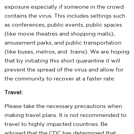
exposure especially if someone in the crowd
contains the virus. This includes settings such
as conferences, public events, public spaces
(like movie theatres and shopping malls),
amusement parks, and public transportation
(like buses, metros, and trains). We are hoping
that by initiating this short quarantine it will
prevent the spread of the virus and allow for
the community to recover at a faster rate.
Travel:
Please take the necessary precautions when
making travel plans. It is not recommended to
travel to highly impacted countries. Be
advised that the CDC has determined that