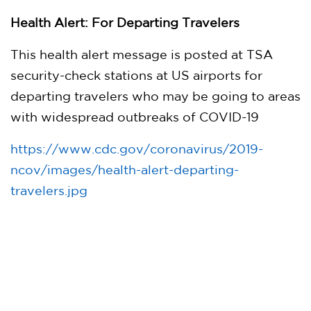
Health Alert: For Departing Travelers
This health alert message is posted at TSA
security-check stations at US airports for
departing travelers who may be going to areas
with widespread outbreaks of COVID-19
https://www.cdc.gov/coronavirus/2019-
ncov/images/health-alert-departing-
travelers.jpg