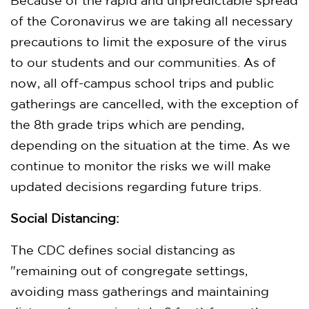
Because of the rapid and unpredictable spread
of the Coronavirus we are taking all necessary
precautions to limit the exposure of the virus
to our students and our communities. As of
now, all off-campus school trips and public
gatherings are cancelled, with the exception of
the 8th grade trips which are pending,
depending on the situation at the time. As we
continue to monitor the risks we will make
updated decisions regarding future trips.
Social Distancing:
The CDC defines social distancing as
"remaining out of congregate settings,
avoiding mass gatherings and maintaining