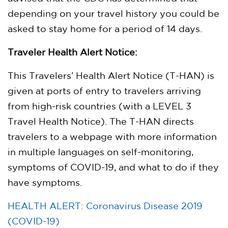
depending on your travel history you could be
asked to stay home for a period of 14 days.
Traveler Health Alert Notice:
This Travelers’ Health Alert Notice (T-HAN) is
given at ports of entry to travelers arriving
from high-risk countries (with a LEVEL 3
Travel Health Notice). The T-HAN directs
travelers to a webpage with more information
in multiple languages on self-monitoring,
symptoms of COVID-19, and what to do if they
have symptoms.
HEALTH ALERT: Coronavirus Disease 2019
(COVID-19)