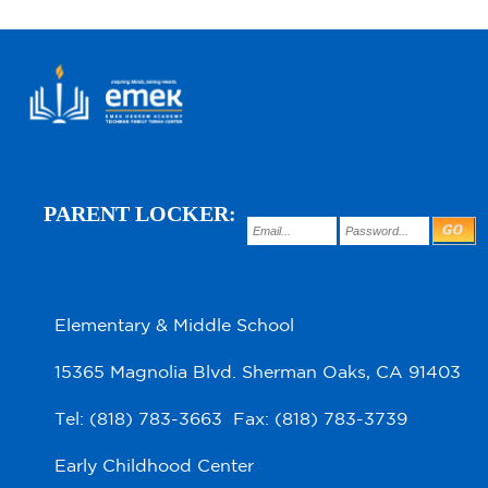
PARENT LOCKER:
Elementary & Middle School
15365 Magnolia Blvd. Sherman Oaks, CA 91403
Tel: (818) 783-3663 Fax: (818) 783-3739
Early Childhood Center