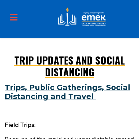
TRIP UPDATES AND SOCIAL
Skip to main content
DISTANCING
Trips, Public Gatherings, Social
Distancing and Travel
Field Trips: