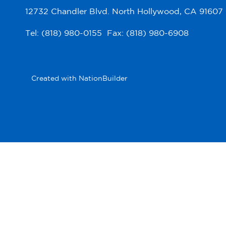
12732 Chandler Blvd. North Hollywood, CA 91607
Tel: (818) 980-0155 Fax: (818) 980-6908
Created with
NationBuilder