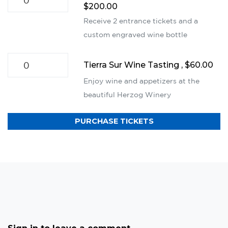
$200.00
Receive 2 entrance tickets and a
custom engraved wine bottle
Tierra Sur Wine Tasting , $60.00
Enjoy wine and appetizers at the
beautiful Herzog Winery