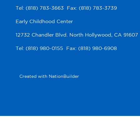
Tel: (818) 783-3663 Fax: (818) 783-3739
Early Childhood Center
12732 Chandler Blvd. North Hollywood, CA 91607
Tel: (818) 980-0155 Fax: (818) 980-6908
Created with
NationBuilder