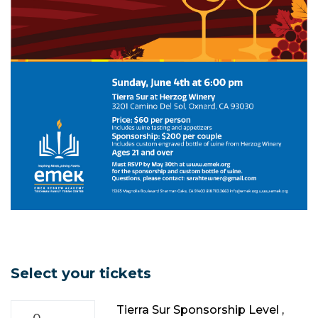
Select your tickets
Tierra Sur Sponsorship Level ,