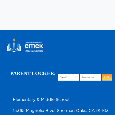
PARENT LOCKER:
Elementary & Middle School
15365 Magnolia Blvd. Sherman Oaks, CA 91403