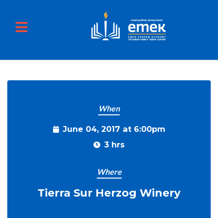
TIERRA SUR WINE TASTING 2017
Skip to main content
When
June 04, 2017 at 6:00pm
3 hrs
Where
Tierra Sur Herzog Winery