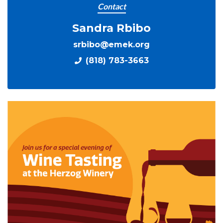
Contact
Sandra Rbibo
srbibo@emek.org
(818) 783-3663