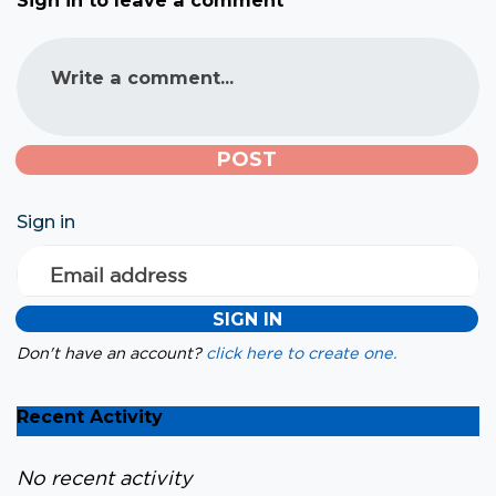
Sign in to leave a comment
Write a comment...
Sign in
Email address
Don't have an account?
click here to create one.
Recent Activity
No recent activity