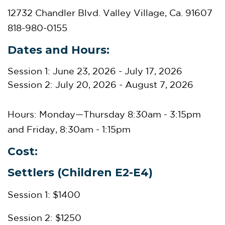
12732 Chandler Blvd. Valley Village, Ca. 91607
818-980-0155
Dates and Hours:
Session 1: June 23, 2026 - July 17, 2026
Session 2: July 20, 2026 - August 7, 2026
Hours: Monday—Thursday
8:30am - 3:15pm
and Friday, 8:30am - 1:15pm
Cost:
Settlers (Children E2-E4)
Session 1: $1400
Session 2: $1250