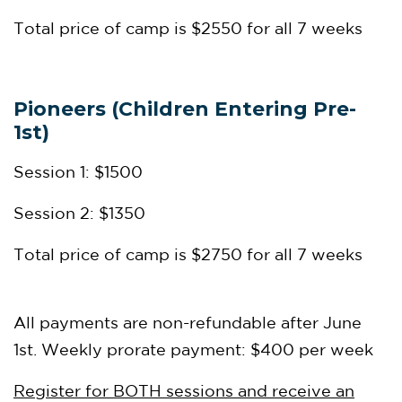
Total price of camp is $2550 for all 7 weeks
Pioneers (Children Entering Pre-
1st)
Session 1: $1500
Session 2: $1350
Total price of camp is $2750 for all 7 weeks
All payments are non-refundable after June
1st. Weekly prorate payment: $400 per week
Register for BOTH sessions and receive an