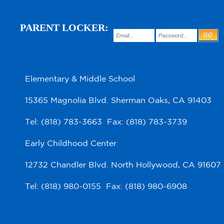
PARENT LOCKER:
Elementary & Middle School
15365 Magnolia Blvd. Sherman Oaks, CA 91403
Tel: (818) 783-3663 Fax: (818) 783-3739
Early Childhood Center
12732 Chandler Blvd. North Hollywood, CA 91607
Tel: (818) 980-0155 Fax: (818) 980-6908