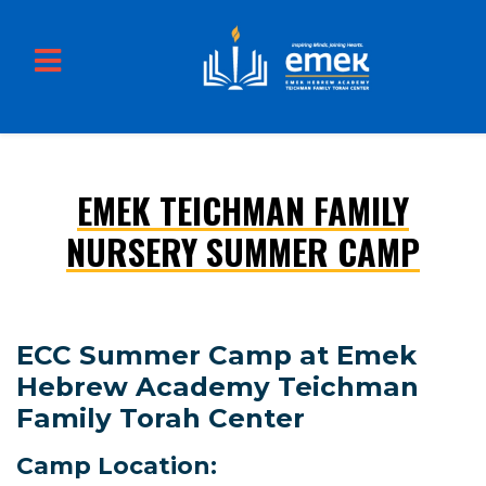
EMEK TEICHMAN FAMILY
Skip to main content
NURSERY SUMMER CAMP
ECC Summer Camp at Emek
Hebrew Academy Teichman
Family Torah Center
Camp Location: