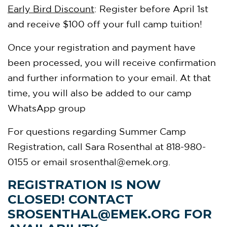
Early Bird Discount
: Register before April 1st
and receive $100 off your full camp tuition!
Once your registration and payment have
been processed, you will receive confirmation
and further information to your email. At that
time, you will also be added to our camp
WhatsApp group
For questions regarding Summer Camp
Registration, call Sara Rosenthal at 818-980-
0155 or email
srosenthal@emek.org
.
REGISTRATION IS NOW
CLOSED! CONTACT
SROSENTHAL@EMEK.ORG
FOR