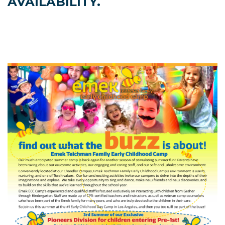
AVAILABILITY.